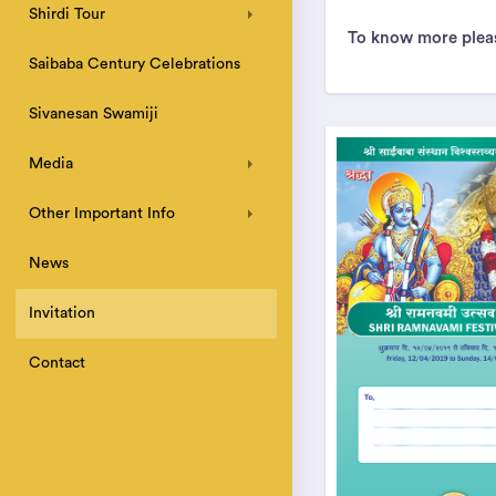
Shirdi Tour
To know more pleas
Saibaba Century Celebrations
Sivanesan Swamiji
Media
Other Important Info
News
Invitation
Contact