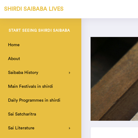
SHIRDI SAIBABA LIVES
START SEEING SHIRDI SAIBABA
Home
About
Saibaba History
Main Festivals in shirdi
Daily Programmes in shirdi
Sai Satcharitra
Sai Literature