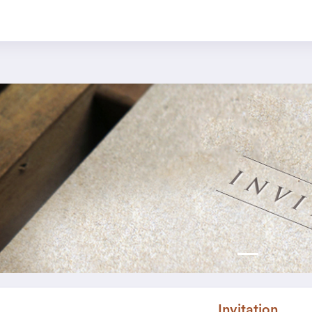
Invitation