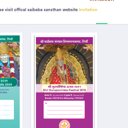
e visit offical saibaba sansthan website
Invitation