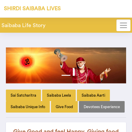
SHIRDI SAIBABA LIVES
Saibaba Life Story
Sai Satcharitra
Saibaba Leela
Saibaba Aarti
Saibaba Unique Info
Give Food
Devotees Experience
Give Good and feel Happy. Giving food