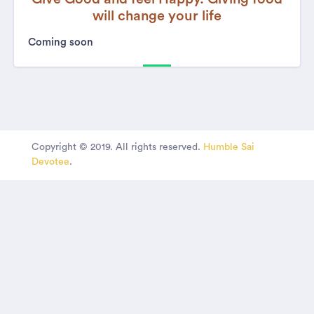
will change your life
Coming soon
Copyright © 2019. All rights reserved.
Humble Sai
Devotee
.